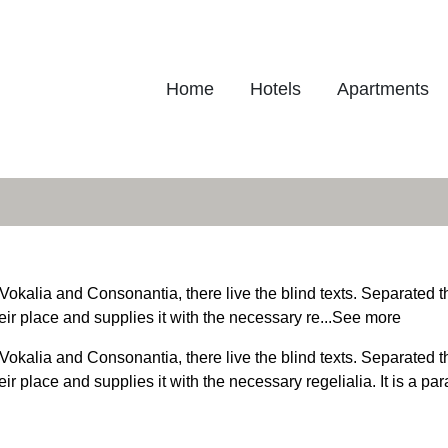
Home
Hotels
Apartments
Vokalia and Consonantia, there live the blind texts. Separated t
r place and supplies it with the necessary re...
See more
Vokalia and Consonantia, there live the blind texts. Separated t
 place and supplies it with the necessary regelialia. It is a pa