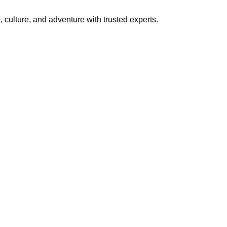
 culture, and adventure with trusted experts.