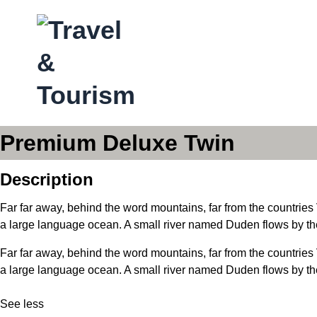
Premium Deluxe Twin
Description
Far far away, behind the word mountains, far from the countries 
a large language ocean. A small river named Duden flows by thei
Far far away, behind the word mountains, far from the countries 
a large language ocean. A small river named Duden flows by their
See less