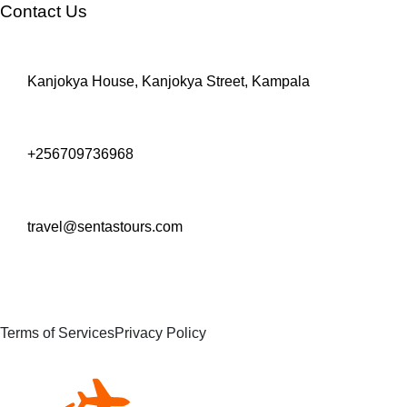
Contact Us
Kanjokya House, Kanjokya Street, Kampala
+256709736968
travel@sentastours.com
Terms of Services
Privacy Policy