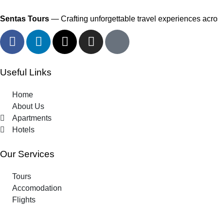
Sentas Tours
— Crafting unforgettable travel experiences acros
Useful Links
Home
About Us
Apartments
Hotels
Our Services
Tours
Accomodation
Flights