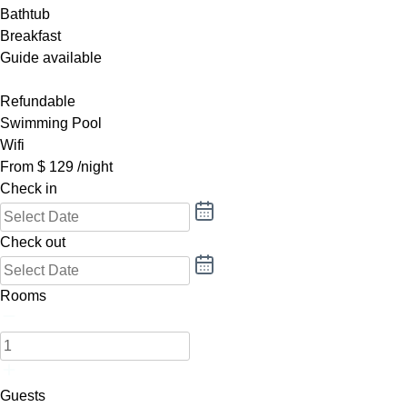
Bathtub
Breakfast
Guide available
Refundable
Swimming Pool
Wifi
From
$
129
/night
Check in
Check out
Rooms
Guests