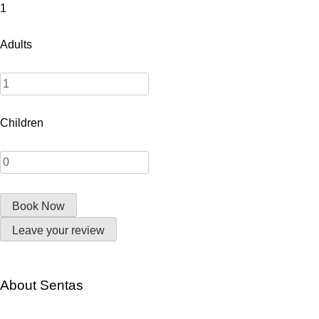
1
Adults
Children
Book Now
Leave your review
About Sentas