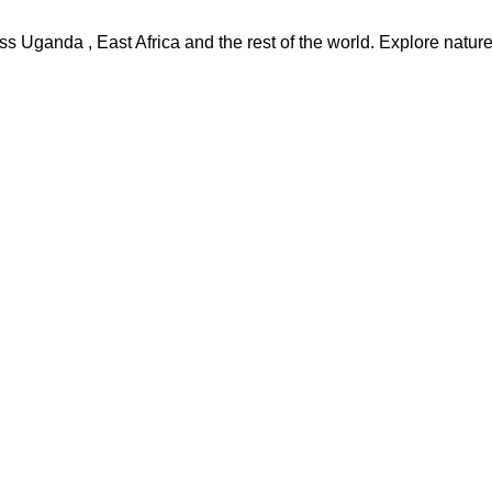
s Uganda , East Africa and the rest of the world. Explore nature,