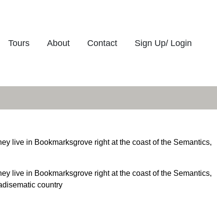
Tours
About
Contact
Sign Up/ Login
hey live in Bookmarksgrove right at the coast of the Semantics,
hey live in Bookmarksgrove right at the coast of the Semantics,
radisematic country