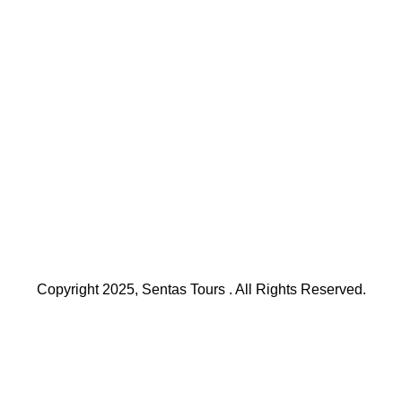
Copyright 2025, Sentas Tours . All Rights Reserved.